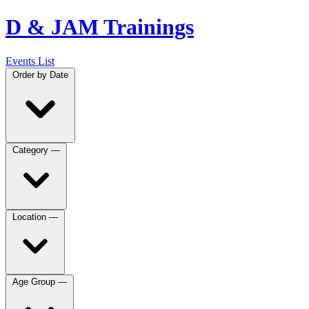
D & JAM Trainings
Events List
Order by
Date
Category
—
Location
—
Age Group
—