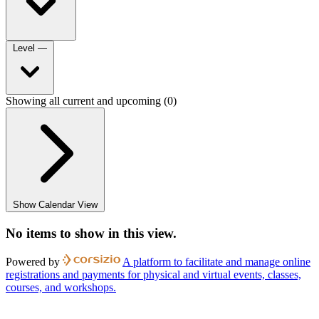
Level
—
Showing all current and upcoming (0)
Show Calendar View
No items to show in this view.
Powered by
A platform to facilitate and manage online
registrations and payments for physical and virtual events, classes,
courses, and workshops.